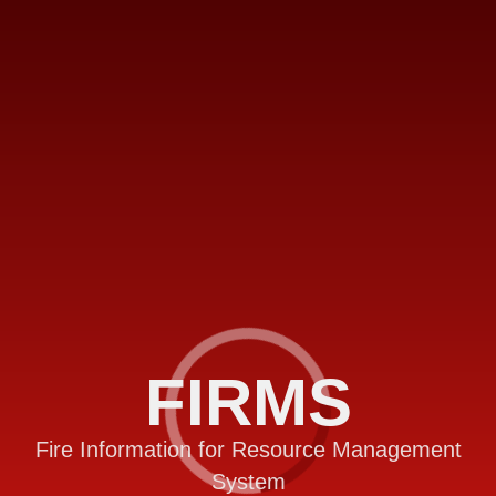
FIRMS
Fire Information for Resource Management
System