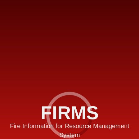
FIRMS
Fire Information for Resource Management
System